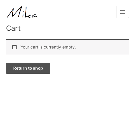
Skip
Main
to
Menu
content
Cart
Your cart is currently empty.
Return to shop