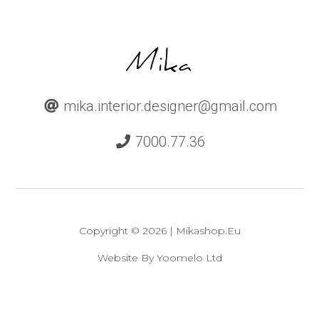
mika.interior.designer@gmail.com
7000.77.36
Copyright © 2026 | Mikashop.eu
Website By Yoomelo Ltd