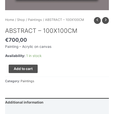
Home
/
Shop
/
Paintings
/ ABSTRACT – 100X100CM
ABSTRACT – 100X100CM
€
700,00
Painting – Acrylic on canvas
Availability:
1 in stock
Add to cart
Category:
Paintings
Additional information
Delivery