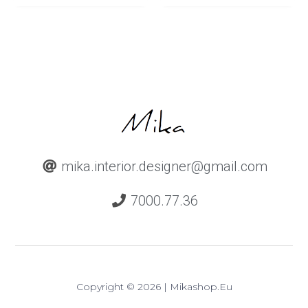
mika.interior.designer@gmail.com
7000.77.36
Copyright © 2026 | Mikashop.eu