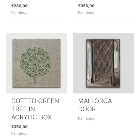
€
280,00
€
350,00
Paintings
Paintings
DOTTED GREEN
MALLORCA
TREE IN
DOOR
ACRYLIC BOX
Paintings
€
350,00
Paintings