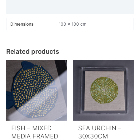
Payments
Dimensions
100 × 100 cm
Related products
FISH – MIXED
SEA URCHIN –
MEDIA FRAMED
30X30CM